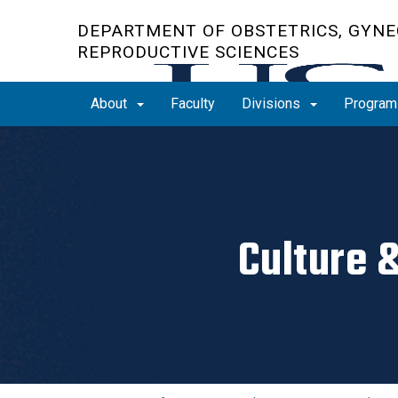
Skip
DEPARTMENT OF OBSTETRICS, GYNE
to
REPRODUCTIVE SCIENCES
main
content
About
Faculty
Divisions
Progra
Culture 