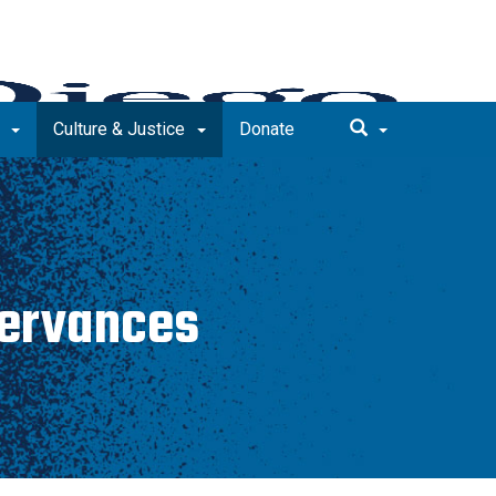
e
Culture & Justice
Donate
servances