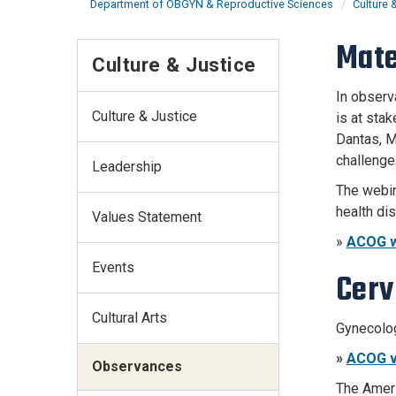
Department of OBGYN & Reproductive Sciences
Culture 
Mate
Culture & Justice
In observ
Culture & Justice
is at sta
Dantas, M
challenge
Leadership
The webin
health dis
Values Statement
»
ACOG w
Events
Cerv
Cultural Arts
Gynecolog
»
ACOG v
Observances
The Ameri