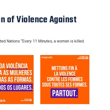
on of Violence Against
ted Nations “Every 11 Minutes, a women is killed.