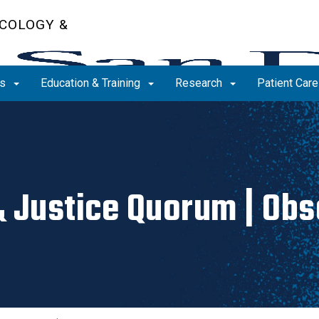
COLOGY &
ms
Education & Training
Research
Patient Car
& Justice Quorum | Ob