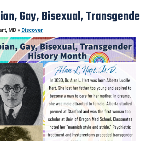
ian, Gay, Bisexual, Transgende
art, MD »
Discover