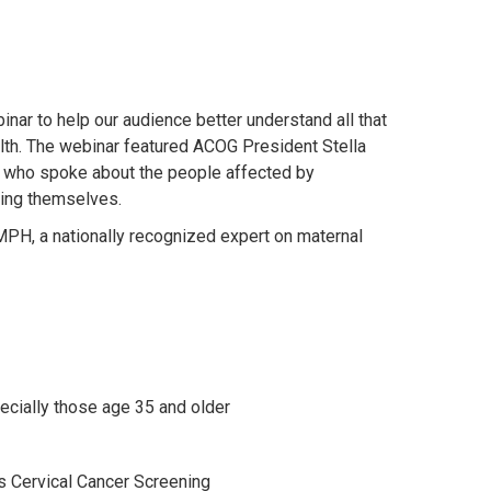
ar to help our audience better understand all that
alth. The webinar featured ACOG President Stella
 who spoke about the people affected by
ding themselves.
MPH, a nationally recognized expert on maternal
pecially those age 35 and older
s Cervical Cancer Screening