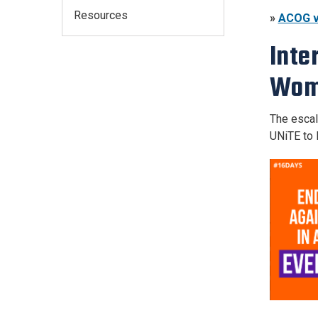
Resources
»
ACOG v
Inte
Wom
The escal
UNiTE to 