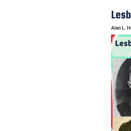
Lesb
Alan L. H