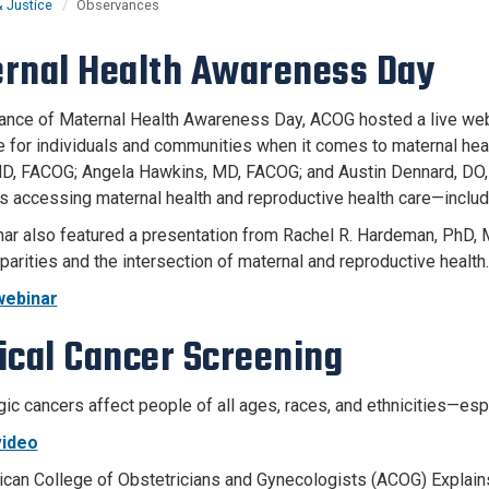
& Justice
Observances
rnal Health Awareness Day
ance of Maternal Health Awareness Day, ACOG hosted a live webin
ke for individuals and communities when it comes to maternal he
D, FACOG; Angela Hawkins, MD, FACOG; and Austin Dennard, DO,
s accessing maternal health and reproductive health care—inclu
ar also featured a presentation from Rachel R. Hardeman, PhD, 
parities and the intersection of maternal and reproductive health.
ebinar
ical Cancer Screening
ic cancers affect people of all ages, races, and ethnicities—es
ideo
can College of Obstetricians and Gynecologists (ACOG) Explain