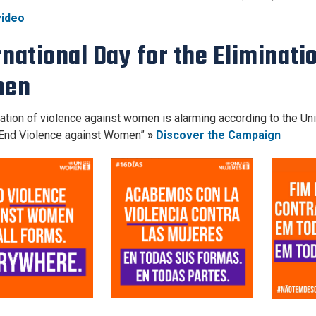
ideo
rnational Day for the Eliminati
en
ation of violence against women is alarming according to the Uni
End Violence against Women”
»
Discover the Campaign