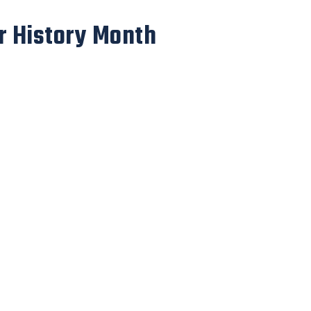
r History Month