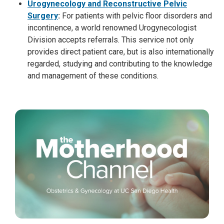
Urogynecology and Reconstructive Pelvic
Surgery
:
For patients with pelvic floor disorders and
incontinence, a world renowned Urogynecologist
Division accepts referrals. This service not only
provides direct patient care, but is also internationally
regarded, studying and contributing to the knowledge
and management of these conditions.