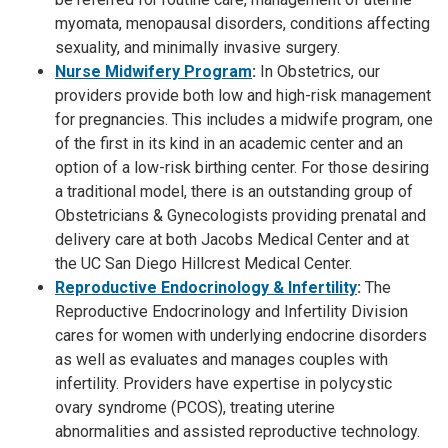
myomata, menopausal disorders, conditions affecting
sexuality, and minimally invasive surgery.
Nurse Midwifery Program
:
In Obstetrics, our
providers provide both low and high-risk management
for pregnancies. This includes a midwife program, one
of the first in its kind in an academic center and an
option of a low-risk birthing center. For those desiring
a traditional model, there is an outstanding group of
Obstetricians & Gynecologists providing prenatal and
delivery care at both Jacobs Medical Center and at
the UC San Diego Hillcrest Medical Center.
Reproductive Endocrinology & Infertility
:
The
Reproductive Endocrinology and Infertility Division
cares for women with underlying endocrine disorders
as well as evaluates and manages couples with
infertility. Providers have expertise in polycystic
ovary syndrome (PCOS), treating uterine
abnormalities and assisted reproductive technology.