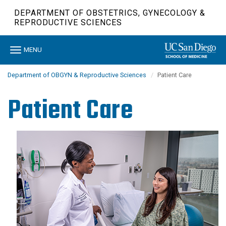
Skip
DEPARTMENT OF OBSTETRICS, GYNECOLOGY &
to
REPRODUCTIVE SCIENCES
main
content
Toggle
MENU
navigation
Department of OBGYN & Reproductive Sciences
Patient Care
Patient Care