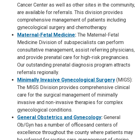
Cancer Center as well as other sites in the community,
are available for referrals. This division provides
comprehensive management of patients including
gynecological surgery and chemotherapy.
Maternal-Fetal Medicine
:
The Maternal-Fetal
Medicine Division of subspecialists can perform
consultative management, assist referring physicians,
and provide prenatal care for high-risk pregnancies.
Our outstanding prenatal diagnosis program attracts
referrals regionally.
Minimally Invasive Gynecological Surgery
(MIGS):
The MIGS Division provides comprehensive clinical
care for the surgical management of minimally
invasive and non-invasive therapies for complex
gynecological conditions.
General Obstetrics and Gynecology
:
General
Ob/Gyn has a number of officesand centers of
excellence throughout the county where patients may
be referred for routine care, management of uterine