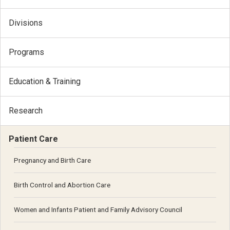
Divisions
Programs
Education & Training
Research
Patient Care
Pregnancy and Birth Care
Birth Control and Abortion Care
Women and Infants Patient and Family Advisory Council