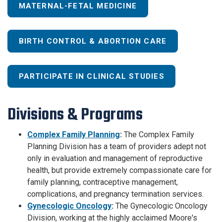
MATERNAL-FETAL MEDICINE
BIRTH CONTROL & ABORTION CARE
PARTICIPATE IN CLINICAL STUDIES
Divisions & Programs
Complex Family Planning
:
The Complex Family
Planning Division has a team of providers adept not
only in evaluation and management of reproductive
health, but provide extremely compassionate care for
family planning, contraceptive management,
complications, and pregnancy termination services.
Gynecologic Oncology
:
The Gynecologic Oncology
Division, working at the highly acclaimed Moore's