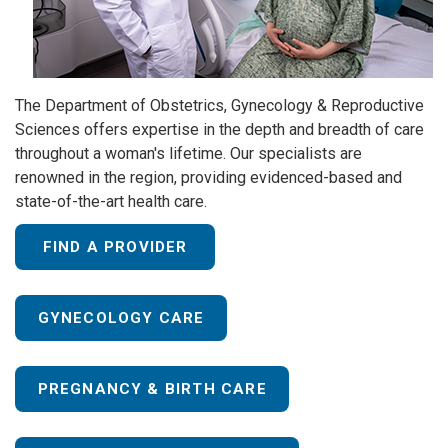
The Department of Obstetrics, Gynecology & Reproductive
Sciences offers expertise in the depth and breadth of care
throughout a woman's lifetime. Our specialists are
renowned in the region, providing evidenced-based and
state-of-the-art health care.
FIND A PROVIDER
GYNECOLOGY CARE
PREGNANCY & BIRTH CARE