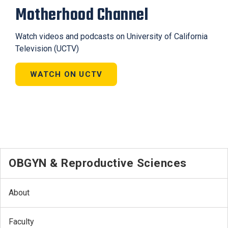
Motherhood Channel
Watch videos and podcasts on University of California
Television (UCTV)
WATCH ON UCTV
OBGYN & Reproductive Sciences
About
Faculty