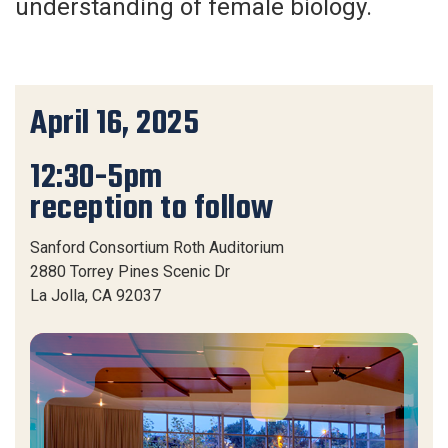
understanding of female biology.
April 16, 2025
12:30-5pm
reception to follow
Sanford Consortium Roth Auditorium
2880 Torrey Pines Scenic Dr
La Jolla, CA 92037