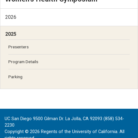
2026
2025
Presenters
Program Details
Parking
UC San Diego 9500 Gilman Dr. La Jolla, CA 92093 (858) 534-
2230
Copyright ©
2026
Regents of the University of California. All