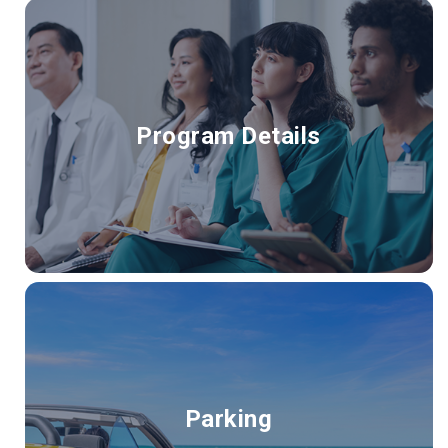
Program Details
Parking