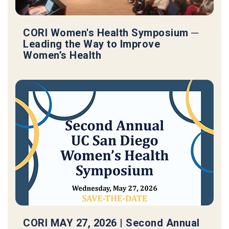
CORI Women's Health Symposium ─
Leading the Way to Improve
Women’s Health
CORI MAY 27, 2026 | Second Annual