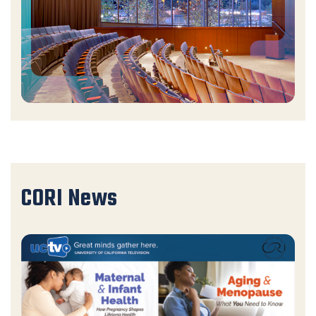
CORI News