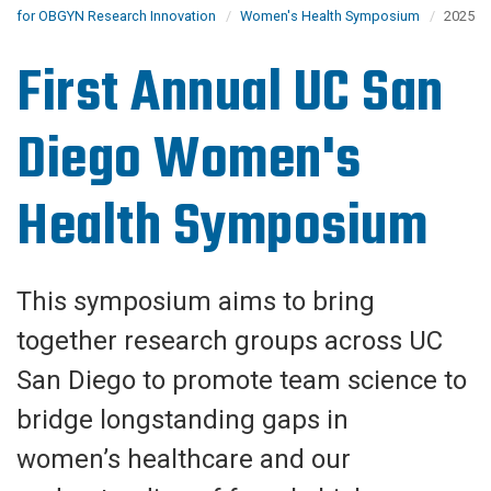
for OBGYN Research Innovation
Women's Health Symposium
2025
First Annual UC San
Diego Women's
Health Symposium
This symposium aims to bring
together research groups across UC
San Diego to promote team science to
bridge longstanding gaps in
women’s healthcare and our