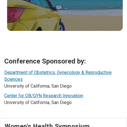
Conference Sponsored by:
Department of Obstetrics, Gynecology & Reproductive
Sciences
University of California, San Diego
Center for OB/GYN Research Innovation
University of California, San Diego
Women's Health Symposium