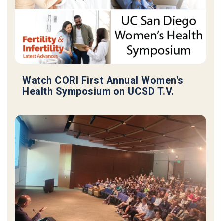
Watch CORI First Annual Women's
Health Symposium on UCSD T.V.