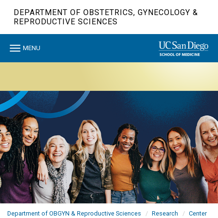
Skip
DEPARTMENT OF OBSTETRICS, GYNECOLOGY &
to
REPRODUCTIVE SCIENCES
main
content
Toggle
MENU
navigation
Department of OBGYN & Reproductive Sciences
Research
Center