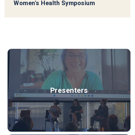
Women's Health Symposium
Presenters